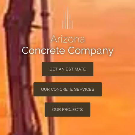
Arizona
Concrete Company
GET AN ESTIMATE
OUR CONCRETE SERVICES
OUR PROJECTS