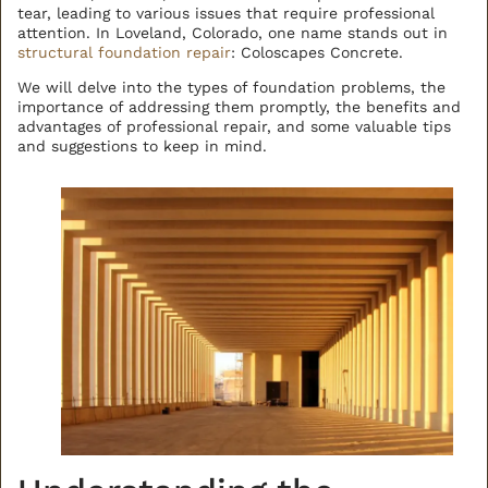
tear, leading to various issues that require professional
attention. In Loveland, Colorado, one name stands out in
BACK TO ALL ARTICLES
structural foundation repair
: Coloscapes Concrete.
We will delve into the types of foundation problems, the
importance of addressing them promptly, the benefits and
advantages of professional repair, and some valuable tips
and suggestions to keep in mind.