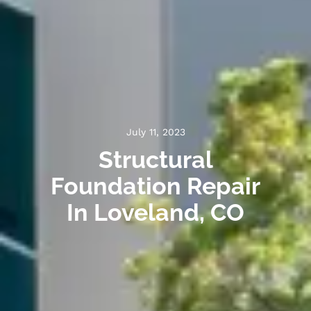
July 11, 2023
Structural
Foundation Repair
In Loveland, CO