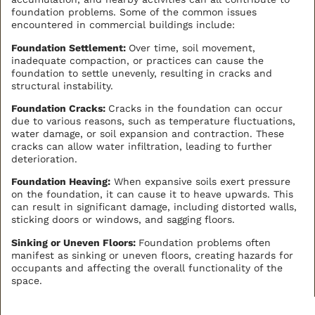
foundation problems. Some of the common issues
encountered in commercial buildings include:
Foundation Settlement:
Over time, soil movement,
inadequate compaction, or practices can cause the
foundation to settle unevenly, resulting in cracks and
structural instability.
Foundation Cracks:
Cracks in the foundation can occur
due to various reasons, such as temperature fluctuations,
water damage, or soil expansion and contraction. These
cracks can allow water infiltration, leading to further
deterioration.
Foundation Heaving:
When expansive soils exert pressure
on the foundation, it can cause it to heave upwards. This
can result in significant damage, including distorted walls,
sticking doors or windows, and sagging floors.
Sinking or Uneven Floors:
Foundation problems often
manifest as sinking or uneven floors, creating hazards for
occupants and affecting the overall functionality of the
space.