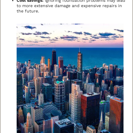
Cost savings:
Ignoring foundation problems may lead
to more extensive damage and expensive repairs in
the future.