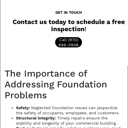
GET IN TOUCH
Contact us today to schedule a free
inspection
!
Call (970)
686-0948
The Importance of
Addressing Foundation
Problems
Safety:
Neglected foundation issues can jeopardize
the safety of occupants, employees, and customers.
Structural integrity:
Timely repairs ensure the
stability and longevity of your commercial building.