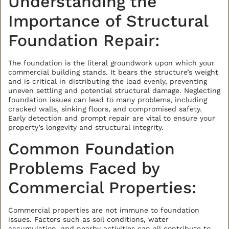
Understanding the
Importance of Structural
Foundation Repair:
The foundation is the literal groundwork upon which your
commercial building stands. It bears the structure’s weight
and is critical in distributing the load evenly, preventing
uneven settling and potential structural damage. Neglecting
foundation issues can lead to many problems, including
cracked walls, sinking floors, and compromised safety.
Early detection and prompt repair are vital to ensure your
property’s longevity and structural integrity.
Common Foundation
Problems Faced by
Commercial Properties:
Commercial properties are not immune to foundation
issues. Factors such as soil conditions, water
accumulation, and nearby activities can all contribute to