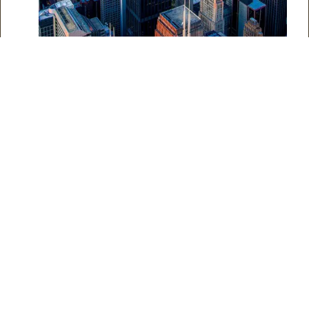
Why Choose Professional
Help for Structural
Foundation Repair:
Foundation repair is a complex task that requires expertise
and specialized equipment. While DIY methods may seem
cost-effective initially, they often must address underlying
issues effectively. Professional contractors like Coloscapes
Concrete have the knowledge, experience, and resources to
diagnose and resolve foundation problems, ensuring long-
lasting results correctly.
Tips and Suggestions for
Structural Foundation
Maintenance: