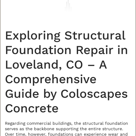
Exploring Structural
Foundation Repair in
Loveland, CO – A
Comprehensive
Guide by Coloscapes
Concrete
Regarding commercial buildings, the structural foundation
serves as the backbone supporting the entire structure.
Over time, however, foundations can experience wear and