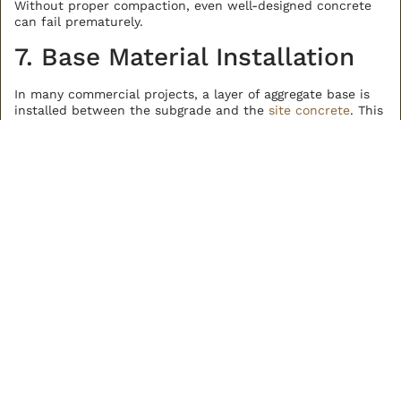
Without proper compaction, even well-designed concrete
can fail prematurely.
7. Base Material Installation
In many commercial projects, a layer of aggregate base is
installed between the subgrade and the
site concrete
. This
material helps distribute loads, improve drainage, and
create a consistent surface for concrete placement.
The base layer is placed and compacted to specified
thickness and density. It acts as a buffer between the
concrete and underlying soil conditions.
Not every project requires the same base material, but
when it is used, proper installation is critical.
8. Grading and Drainage
Setup
Proper grading ensures that water moves away from
structures and paved areas.
In Colorado, this is especially important due to snowmelt