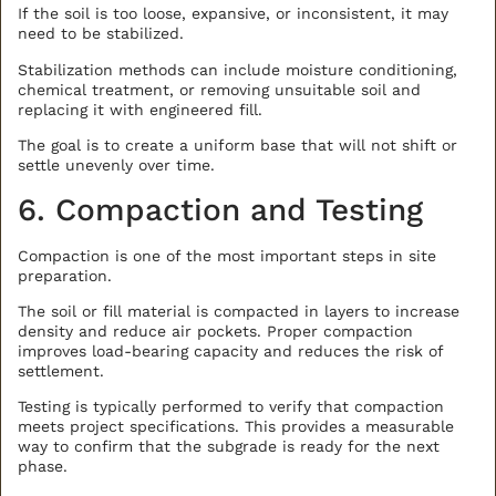
If the soil is too loose, expansive, or inconsistent, it may
need to be stabilized.
Stabilization methods can include moisture conditioning,
chemical treatment, or removing unsuitable soil and
replacing it with engineered fill.
The goal is to create a uniform base that will not shift or
settle unevenly over time.
6. Compaction and Testing
Compaction is one of the most important steps in site
preparation.
The soil or fill material is compacted in layers to increase
density and reduce air pockets. Proper compaction
improves load-bearing capacity and reduces the risk of
settlement.
Testing is typically performed to verify that compaction
meets project specifications. This provides a measurable
way to confirm that the subgrade is ready for the next
phase.