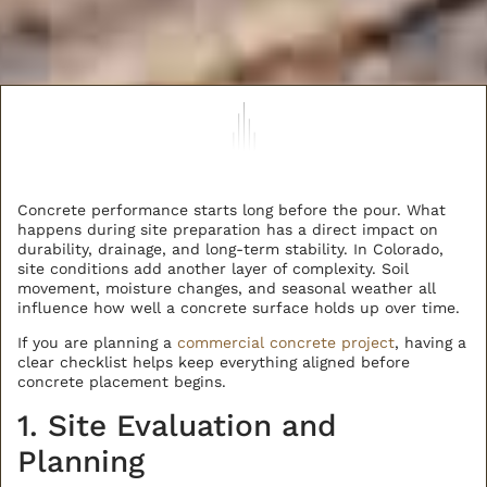
Concrete performance starts long before the pour. What
happens during site preparation has a direct impact on
durability, drainage, and long-term stability. In Colorado,
site conditions add another layer of complexity. Soil
movement, moisture changes, and seasonal weather all
influence how well a concrete surface holds up over time.
If you are planning a
commercial concrete project
, having a
clear checklist helps keep everything aligned before
concrete placement begins.
1. Site Evaluation and
Planning