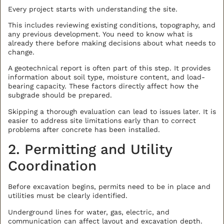
Every project starts with understanding the site.
BACK TO ALL ARTICLES
This includes reviewing existing conditions, topography, and
any previous development. You need to know what is
already there before making decisions about what needs to
change.
A geotechnical report is often part of this step. It provides
information about soil type, moisture content, and load-
bearing capacity. These factors directly affect how the
subgrade should be prepared.
Skipping a thorough evaluation can lead to issues later. It is
easier to address site limitations early than to correct
problems after concrete has been installed.
2. Permitting and Utility
Coordination
Before excavation begins, permits need to be in place and
utilities must be clearly identified.
Underground lines for water, gas, electric, and
communication can affect layout and excavation depth.