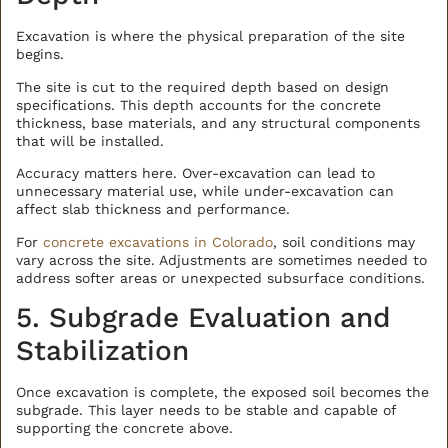
Excavation is where the physical preparation of the site
begins.
The site is cut to the required depth based on design
specifications. This depth accounts for the concrete
thickness, base materials, and any structural components
that will be installed.
Accuracy matters here. Over-excavation can lead to
unnecessary material use, while under-excavation can
affect slab thickness and performance.
For
concrete excavations in Colorado
, soil conditions may
vary across the site. Adjustments are sometimes needed to
address softer areas or unexpected subsurface conditions.
5. Subgrade Evaluation and
Stabilization
Once excavation is complete, the exposed soil becomes the
subgrade. This layer needs to be stable and capable of
supporting the concrete above.