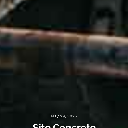
May 29, 2026
Site Concrete