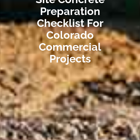
Preparation
Checklist For
Colorado
Commercial
Projects