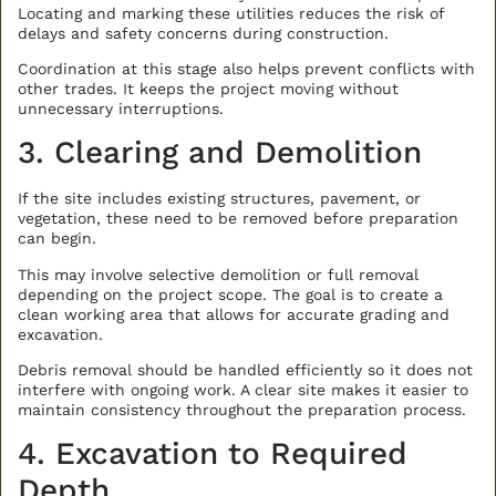
Locating and marking these utilities reduces the risk of
delays and safety concerns during construction.
Coordination at this stage also helps prevent conflicts with
other trades. It keeps the project moving without
unnecessary interruptions.
3. Clearing and Demolition
If the site includes existing structures, pavement, or
vegetation, these need to be removed before preparation
can begin.
This may involve selective demolition or full removal
depending on the project scope. The goal is to create a
clean working area that allows for accurate grading and
excavation.
Debris removal should be handled efficiently so it does not
interfere with ongoing work. A clear site makes it easier to
maintain consistency throughout the preparation process.
4. Excavation to Required
Depth