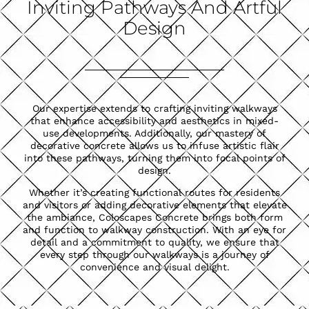
Inviting Pathways And Artful
Design
Our expertise extends to crafting inviting walkways
that enhance accessibility and aesthetics in mixed-
use developments. Additionally, our mastery of
decorative concrete allows us to infuse artistic flair
into these pathways, turning them into focal points of
design.
Whether it’s creating functional routes for residents
and visitors or adding decorative elements that elevate
the ambiance, Coloscapes Concrete brings both form
and function to walkway construction. With an eye for
detail and a commitment to quality, we ensure that
every step through our walkways is a journey of
convenience and visual delight.