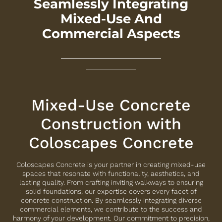
Seamlessly Integrating
Mixed-Use And
Commercial Aspects
Mixed-Use Concrete
Construction with
Coloscapes Concrete
Coloscapes Concrete is your partner in creating mixed-use
spaces that resonate with functionality, aesthetics, and
lasting quality. From crafting inviting walkways to ensuring
solid foundations, our expertise covers every facet of
concrete construction. By seamlessly integrating diverse
commercial elements, we contribute to the success and
harmony of your development. Our commitment to precision,