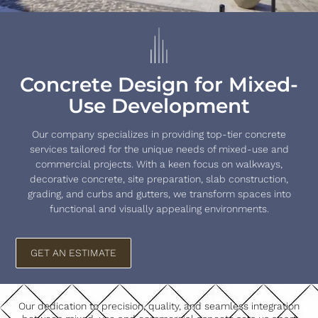
Concrete Design for Mixed-
Use Development
Our company specializes in providing top-tier concrete
services tailored for the unique needs of mixed-use and
commercial projects. With a keen focus on walkways,
decorative concrete, site preparation, slab construction,
grading, and curbs and gutters, we transform spaces into
functional and visually appealing environments.
GET AN ESTIMATE
Our dedication to precision, quality, and seamless integration