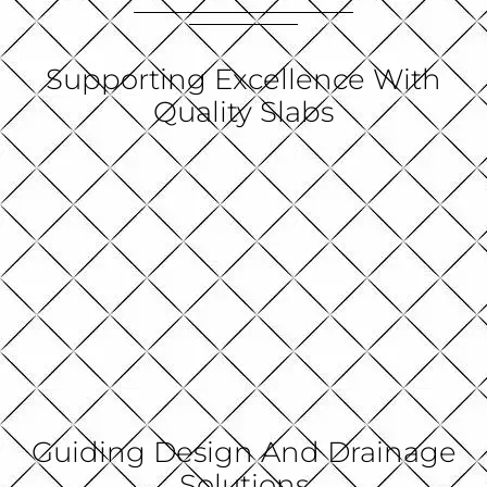
Supporting Excellence With
Quality Slabs
Guiding Design And Drainage
Solutions