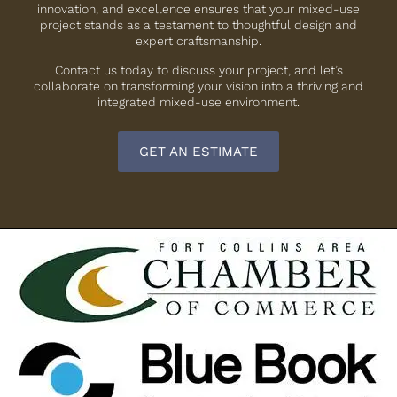
innovation, and excellence ensures that your mixed-use
project stands as a testament to thoughtful design and
expert craftsmanship.
Contact us today to discuss your project, and let’s
collaborate on transforming your vision into a thriving and
integrated mixed-use environment.
GET AN ESTIMATE