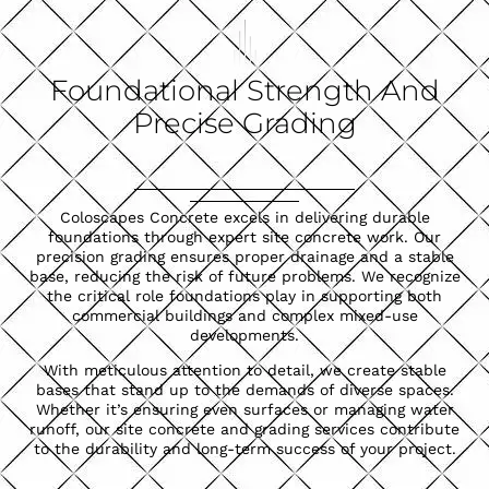
Foundational Strength And
Precise Grading
Coloscapes Concrete excels in delivering durable
foundations through expert site concrete work. Our
precision grading ensures proper drainage and a stable
base, reducing the risk of future problems. We recognize
the critical role foundations play in supporting both
commercial buildings and complex mixed-use
developments.
With meticulous attention to detail, we create stable
bases that stand up to the demands of diverse spaces.
Whether it’s ensuring even surfaces or managing water
runoff, our site concrete and grading services contribute
to the durability and long-term success of your project.