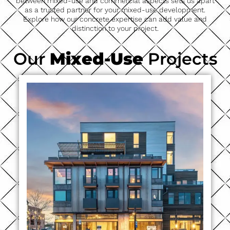
between mixed-use and commercial aspects sets us apart
as a trusted partner for your mixed-use development.
Explore how our concrete expertise can add value and
distinction to your project.
Our
Mixed-Use
Projects