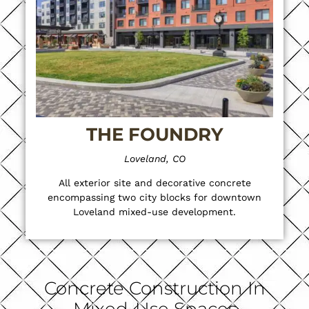
THE FOUNDRY
Loveland, CO
All exterior site and decorative concrete
encompassing two city blocks for downtown
Loveland mixed-use development.
Concrete Construction In