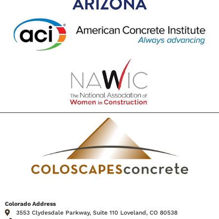
Colorado Address
3553 Clydesdale Parkway, Suite 110 Loveland, CO 80538