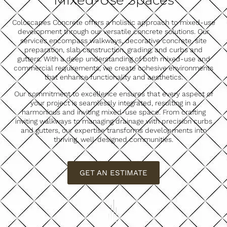
Mixed-Use Spaces
Coloscapes Concrete offers a holistic approach to mixed-use
development through our versatile concrete solutions. Our
services encompass walkways, decorative concrete, site
preparation, slab construction, grading, and curbs and
gutters. With a deep understanding of both mixed-use and
commercial requirements, we create cohesive environments
that enhance functionality and aesthetics.
Our commitment to excellence ensures that every aspect of
your project is seamlessly integrated, resulting in a
harmonious and inviting mixed-use space. From crafting
inviting walkways to managing drainage with precision curbs
and gutters, our expertise transforms developments into
thriving, well-designed communities.
GET AN ESTIMATE