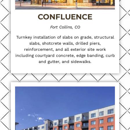
CONFLUENCE
Fort Collins, CO
Turnkey installation of slabs on grade, structural
slabs, shotcrete walls, drilled piers,
reinforcement, and all exterior site work
including courtyard concrete, edge banding, curb
and gutter, and sidewalks.