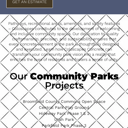
GET AN ESTIMATE
Pathways, recreational areas, amenities, and safety features
– Coloscapes contributes to the development of welcoming
and inclusive community spaces. Our dedication to quality
craftsmanship, precision, and sustainability ensures that
every concrete element in the park is thoughtfully designed
and executed. Learn how Coloscapes Concrete can
transform your community park vision into a reality that
enriches the lives of residents and fosters a sense of unity.
Our
Community Parks
Projects
Broomfield County Commons Open Space
Central Park Play Ground
Hideway Park Phase 1 & 2
Utah Park
Parkfield Park Phase 3