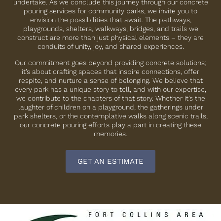
undertake. As we conclude this journey through our concrete
pouring services for community parks, we invite you to
envision the possibilities that await. The pathways,
playgrounds, shelters, walkways, bridges, and trails we
construct are more than just physical elements – they are
conduits of unity, joy, and shared experiences.
Our commitment goes beyond providing concrete solutions;
it’s about crafting spaces that inspire connections, offer
respite, and nurture a sense of belonging. We believe that
every park has a unique story to tell, and with our expertise,
we contribute to the chapters of that story. Whether it’s the
laughter of children on a playground, the gatherings under
park shelters, or the contemplative walks along scenic trails,
our concrete pouring efforts play a part in creating these
memories.
GET AN ESTIMATE