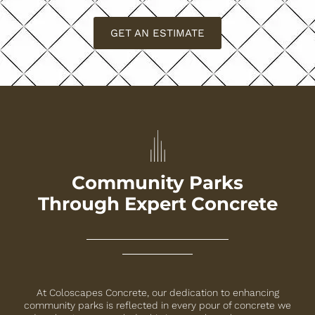
GET AN ESTIMATE
Community Parks
Through Expert Concrete
At Coloscapes Concrete, our dedication to enhancing
community parks is reflected in every pour of concrete we