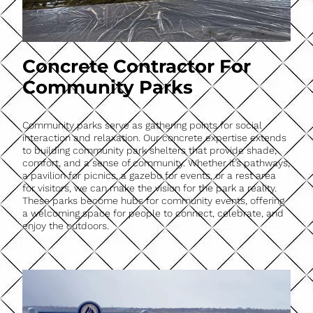
Concrete Contractor For
Community Parks
Community parks serve as gathering points for social
interaction and relaxation. Our concrete expertise extends
to building community park shelters that provide shade,
comfort, and a sense of community. Whether it’s pathways,
a pavilion for picnics, a gazebo for events, or a rest area
for visitors, we can make the vision for the park a reality.
These parks become hubs for community events, offering
a welcoming space for people to connect, celebrate, and
enjoy the outdoors.