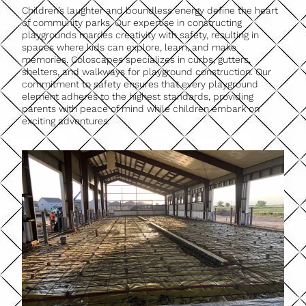
Children’s laughter and boundless energy define the heart
of community parks. Our expertise in constructing
playgrounds marries creativity with safety, resulting in
spaces where kids can explore, learn, and make
memories. Coloscapes specializes in curbs, gutters,
shelters, and walkways for playground construction. Our
commitment to safety ensures that every playground
element adheres to the highest standards, providing
parents with peace of mind while children embark on
exciting adventures.