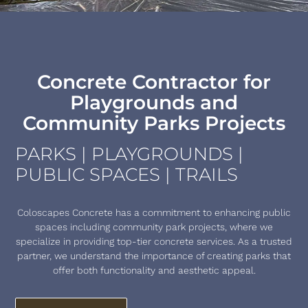
Concrete Contractor for
Playgrounds and
Community Parks Projects
PARKS | PLAYGROUNDS |
PUBLIC SPACES | TRAILS
Coloscapes Concrete has a commitment to enhancing public
spaces including community park projects, where we
specialize in providing top-tier concrete services. As a trusted
partner, we understand the importance of creating parks that
offer both functionality and aesthetic appeal.