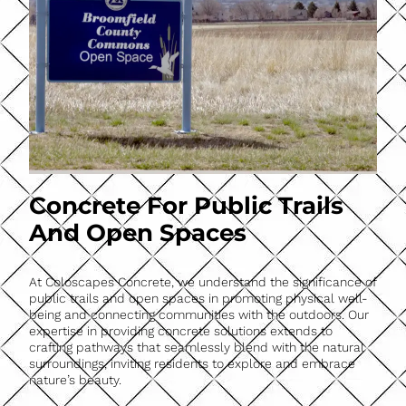
Concrete For Public Trails
And Open Spaces
At Coloscapes Concrete, we understand the significance of
public trails and open spaces in promoting physical well-
being and connecting communities with the outdoors. Our
expertise in providing concrete solutions extends to
crafting pathways that seamlessly blend with the natural
surroundings, inviting residents to explore and embrace
nature’s beauty.