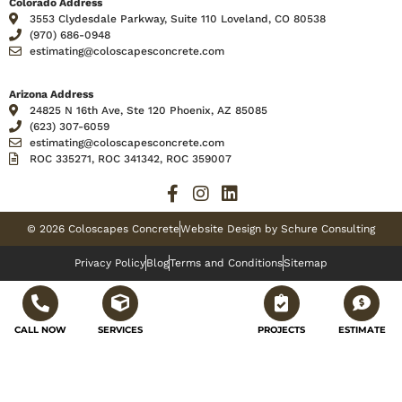
Colorado Address
3553 Clydesdale Parkway, Suite 110 Loveland, CO 80538
(970) 686-0948
estimating@coloscapesconcrete.com
Arizona Address
24825 N 16th Ave, Ste 120 Phoenix, AZ 85085
(623) 307-6059
estimating@coloscapesconcrete.com
ROC 335271, ROC 341342, ROC 359007
© 2026 Coloscapes Concrete
Website Design by Schure Consulting
Privacy Policy
Blog
Terms and Conditions
Sitemap
CALL NOW
SERVICES
PROJECTS
ESTIMATE