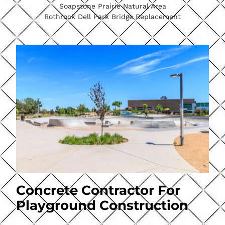
Soapstone Prairie Natural Area
Rothrock Dell Park Bridge Replacement
Concrete Contractor For
Playground Construction