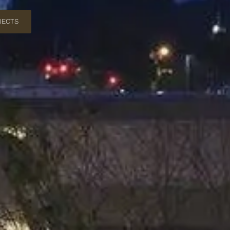
JECTS