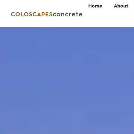
Home
About