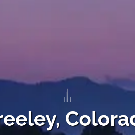
reeley, Colora