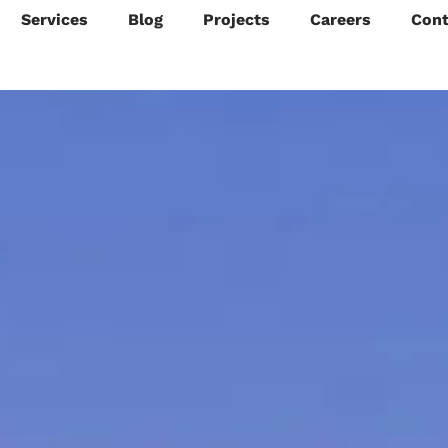
Services
Blog
Projects
Careers
Cont