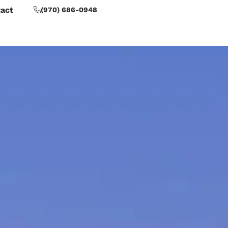
act
(970) 686-0948