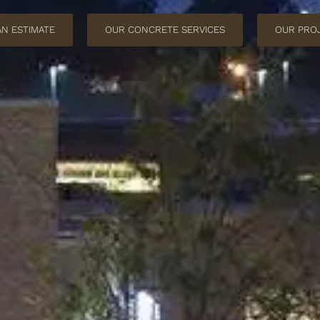
AN ESTIMATE
OUR CONCRETE SERVICES
OUR PRO