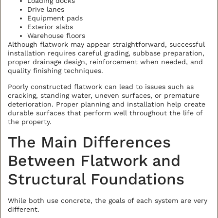
Loading docks
Drive lanes
Equipment pads
Exterior slabs
Warehouse floors
Although flatwork may appear straightforward, successful
installation requires careful grading, subbase preparation,
proper drainage design, reinforcement when needed, and
quality finishing techniques.
Poorly constructed flatwork can lead to issues such as
cracking, standing water, uneven surfaces, or premature
deterioration. Proper planning and installation help create
durable surfaces that perform well throughout the life of
the property.
The Main Differences
Between Flatwork and
Structural Foundations
While both use concrete, the goals of each system are very
different.