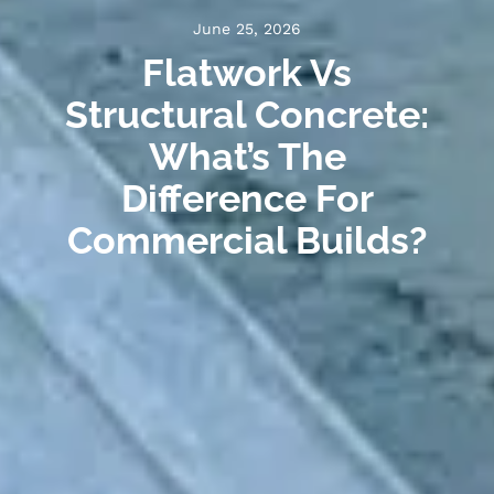
June 25, 2026
Flatwork Vs
Structural Concrete:
What’s The
Difference For
Commercial Builds?