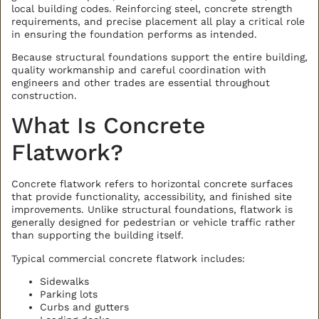
local building codes. Reinforcing steel, concrete strength
requirements, and precise placement all play a critical role
in ensuring the foundation performs as intended.
Because structural foundations support the entire building,
quality workmanship and careful coordination with
engineers and other trades are essential throughout
construction.
What Is Concrete
Flatwork?
Concrete flatwork refers to horizontal concrete surfaces
that provide functionality, accessibility, and finished site
improvements. Unlike structural foundations, flatwork is
generally designed for pedestrian or vehicle traffic rather
than supporting the building itself.
Typical commercial concrete flatwork includes:
Sidewalks
Parking lots
Curbs and gutters