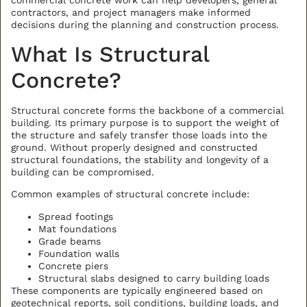
commercial concrete work can help developers, general
contractors, and project managers make informed
decisions during the planning and construction process.
What Is Structural
Concrete?
Structural concrete forms the backbone of a commercial
BACK TO ALL ARTICLES
building. Its primary purpose is to support the weight of
the structure and safely transfer those loads into the
ground. Without properly designed and constructed
structural foundations, the stability and longevity of a
building can be compromised.
Common examples of structural concrete include:
Spread footings
Mat foundations
Grade beams
Foundation walls
Concrete piers
Structural slabs designed to carry building loads
These components are typically engineered based on
geotechnical reports, soil conditions, building loads, and