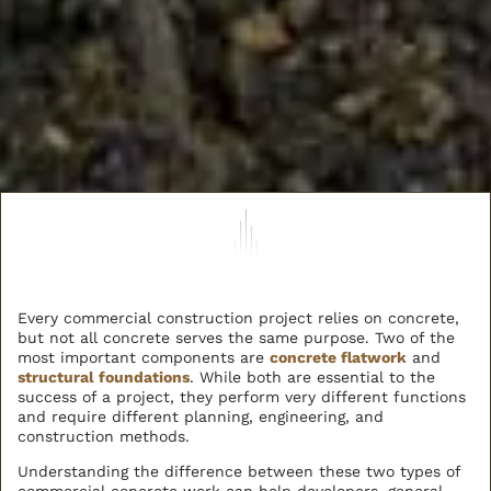
Every commercial construction project relies on concrete,
but not all concrete serves the same purpose. Two of the
most important components are
concrete flatwork
and
structural foundations
. While both are essential to the
success of a project, they perform very different functions
and require different planning, engineering, and
construction methods.
Understanding the difference between these two types of