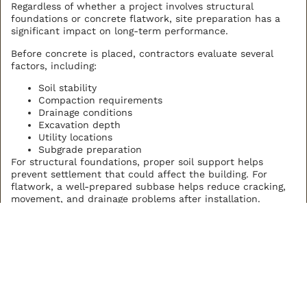
Regardless of whether a project involves structural
foundations or concrete flatwork, site preparation has a
significant impact on long-term performance.
Before concrete is placed, contractors evaluate several
factors, including:
Soil stability
Compaction requirements
Drainage conditions
Excavation depth
Utility locations
Subgrade preparation
For structural foundations, proper soil support helps
prevent settlement that could affect the building. For
flatwork, a well-prepared subbase helps reduce cracking,
movement, and drainage problems after installation.
Investing time in preparation often reduces future
maintenance and helps maximize the service life of the
finished concrete.
Engineering and Design
Requirements