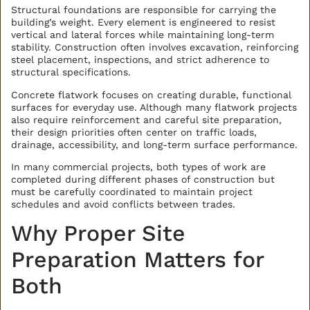
Structural foundations are responsible for carrying the
building’s weight. Every element is engineered to resist
vertical and lateral forces while maintaining long-term
stability. Construction often involves excavation, reinforcing
steel placement, inspections, and strict adherence to
structural specifications.
Concrete flatwork focuses on creating durable, functional
surfaces for everyday use. Although many flatwork projects
also require reinforcement and careful site preparation,
their design priorities often center on traffic loads,
drainage, accessibility, and long-term surface performance.
In many commercial projects, both types of work are
completed during different phases of construction but
must be carefully coordinated to maintain project
schedules and avoid conflicts between trades.
Why Proper Site
Preparation Matters for
Both