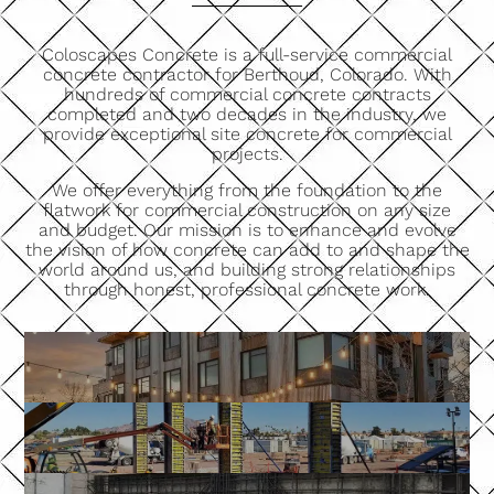
Coloscapes Concrete is a full-service commercial
concrete contractor for Berthoud, Colorado. With
hundreds of commercial concrete contracts
completed and two decades in the industry, we
provide exceptional site concrete for commercial
projects.
We offer everything from the foundation to the
flatwork for commercial construction on any size
and budget. Our mission is to enhance and evolve
the vision of how concrete can add to and shape the
world around us, and building strong relationships
through honest, professional concrete work.