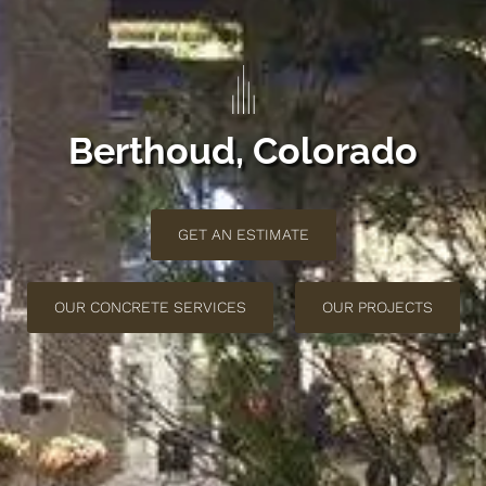
Berthoud, Colorado
GET AN ESTIMATE
OUR CONCRETE SERVICES
OUR PROJECTS