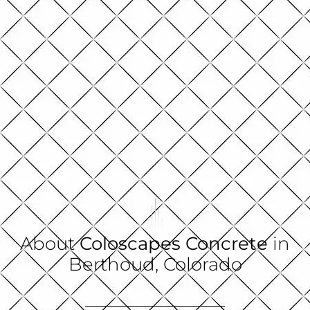
About
Coloscapes Concrete
in
Berthoud, Colorado